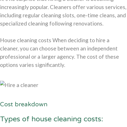
increasingly popular. Cleaners offer various services,
including regular cleaning slots, one-time cleans, and
specialized cleaning following renovations.
House cleaning costs When deciding to hire a
cleaner, you can choose between an independent
professional or a larger agency. The cost of these
options varies significantly.
Cost breakdown
Types of house cleaning costs: