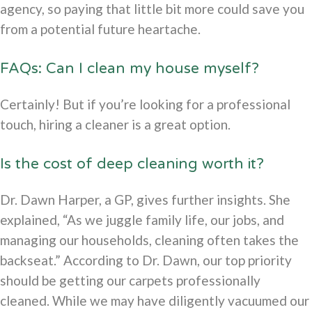
agency, so paying that little bit more could save you
from a potential future heartache.
FAQs: Can I clean my house myself?
Certainly! But if you’re looking for a professional
touch, hiring a cleaner is a great option.
Is the cost of deep cleaning worth it?
Dr. Dawn Harper, a GP, gives further insights. She
explained, “As we juggle family life, our jobs, and
managing our households, cleaning often takes the
backseat.” According to Dr. Dawn, our top priority
should be getting our carpets professionally
cleaned. While we may have diligently vacuumed our