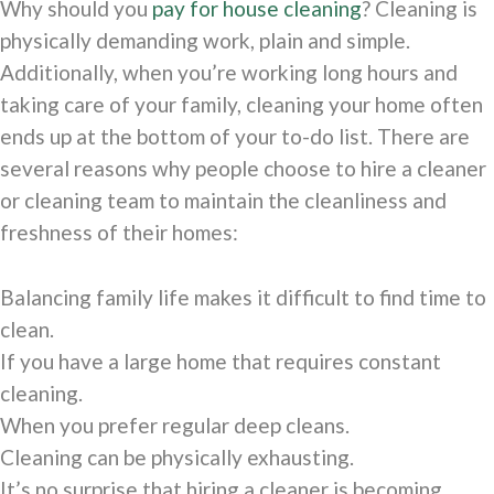
Why should you
pay for house cleaning
? Cleaning is
physically demanding work, plain and simple.
Additionally, when you’re working long hours and
taking care of your family, cleaning your home often
ends up at the bottom of your to-do list. There are
several reasons why people choose to hire a cleaner
or cleaning team to maintain the cleanliness and
freshness of their homes:
Balancing family life makes it difficult to find time to
clean.
If you have a large home that requires constant
cleaning.
When you prefer regular deep cleans.
Cleaning can be physically exhausting.
It’s no surprise that hiring a cleaner is becoming