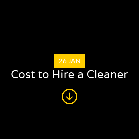
26 JAN
Cost to Hire a Cleaner