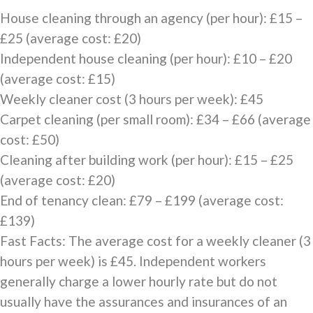
House cleaning through an agency (per hour): £15 –
£25 (average cost: £20)
Independent house cleaning (per hour): £10 – £20
(average cost: £15)
Weekly cleaner cost (3 hours per week): £45
Carpet cleaning (per small room): £34 – £66 (average
cost: £50)
Cleaning after building work (per hour): £15 – £25
(average cost: £20)
End of tenancy clean: £79 – £199 (average cost:
£139)
Fast Facts: The average cost for a weekly cleaner (3
hours per week) is £45. Independent workers
generally charge a lower hourly rate but do not
usually have the assurances and insurances of an