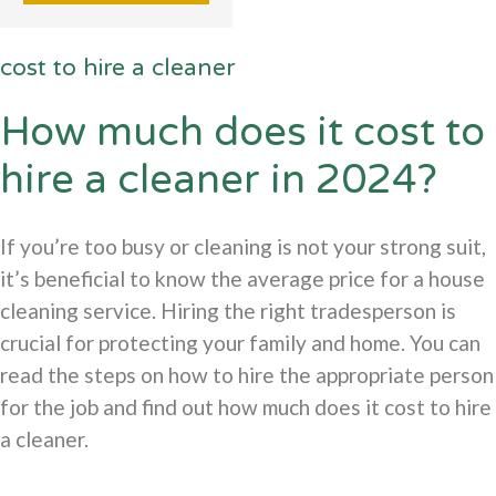
cost to hire a cleaner
How much does it cost to
hire a cleaner in 2024?
If you’re too busy or cleaning is not your strong suit,
it’s beneficial to know the average price for a house
cleaning service. Hiring the right tradesperson is
crucial for protecting your family and home. You can
read the steps on how to hire the appropriate person
for the job and find out how much does it cost to hire
a cleaner.