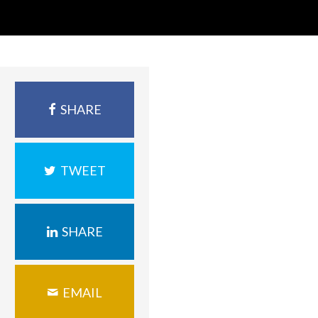
SHARE
TWEET
SHARE
EMAIL