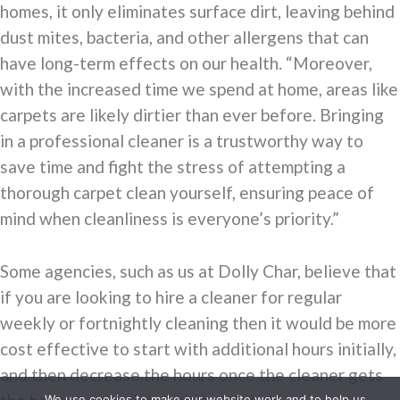
homes, it only eliminates surface dirt, leaving behind
dust mites, bacteria, and other allergens that can
have long-term effects on our health. “Moreover,
with the increased time we spend at home, areas like
carpets are likely dirtier than ever before. Bringing
in a professional cleaner is a trustworthy way to
save time and fight the stress of attempting a
thorough carpet clean yourself, ensuring peace of
mind when cleanliness is everyone’s priority.”
Some agencies, such as us at Dolly Char, believe that
if you are looking to hire a cleaner for regular
weekly or fortnightly cleaning then it would be more
cost effective to start with additional hours initially,
and then decrease the hours once the cleaner gets
We use cookies to make our website work and to help us