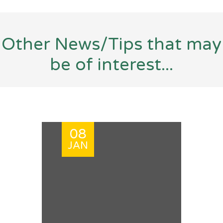
Other News/Tips that may
be of interest...
08
JAN