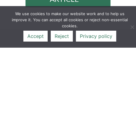
We use cookies to make our website work and to help us
improve it. You can accept all cookies or reject non-essential
cookies.
Accept
Reject
Privacy policy
17
FEB