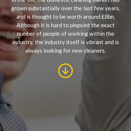
grown substantially over the last few years,
and is thought to be worth around £8bn.
Although it is hard to pinpoint the exact
number of people of working within the
industry, the industry itself is vibrant and is
always looking for new cleaners.