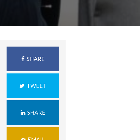
SHARE
TWEET
SHARE
EMAIL