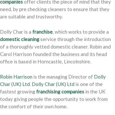
companies
offer clients the piece of mind that they
need, by pre checking cleaners to ensure that they
are suitable and trustworthy.
Dolly Char is a
franchise
, which works to provide a
domestic cleaning
service through the introduction
of a thoroughly vetted domestic cleaner. Robin and
Carol Harrison founded the business and its head
office is based in Horncastle, Lincolnshire.
Robin Harrison
is the managing Director of
Dolly
Char (UK) Ltd
.
Dolly Char (UK) Ltd
is one of the
fastest growing
franchising companies
in the UK
today giving people the opportunity to work from
the comfort of their own home.