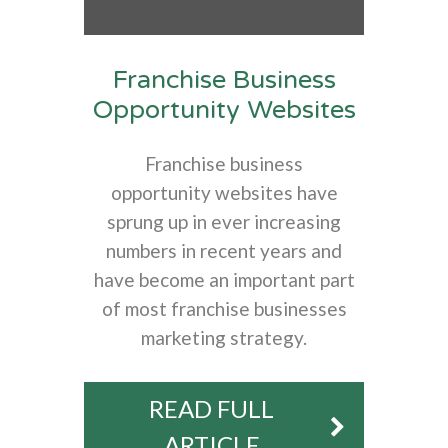
Franchise Business
Opportunity Websites
Franchise business
opportunity websites have
sprung up in ever increasing
numbers in recent years and
have become an important part
of most franchise businesses
marketing strategy.
READ FULL
ARTICLE