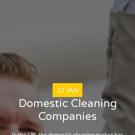
27 JAN
Domestic Cleaning
Companies
In the UK, the domestic cleaning market has