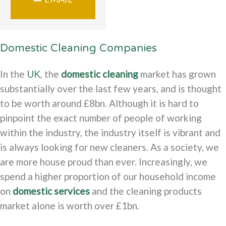
Domestic Cleaning Companies
In the
UK
, the
domestic cleaning
market has grown
substantially over the last few years, and is thought
to be worth around £8bn. Although it is hard to
pinpoint the exact number of people of working
within the industry, the industry itself is vibrant and
is always looking for new cleaners. As a society, we
are more house proud than ever. Increasingly, we
spend a higher proportion of our household income
on
domestic services
and the cleaning products
market alone is worth over £1bn.