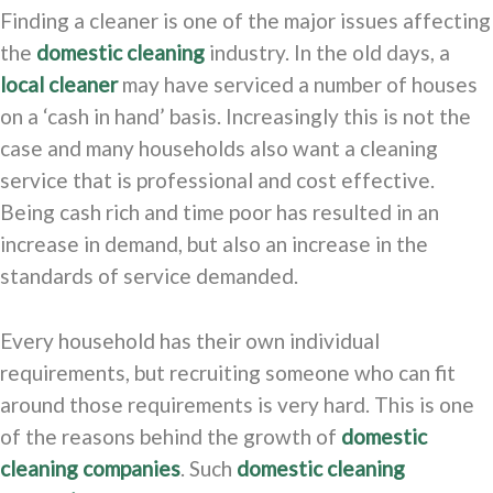
Finding a cleaner is one of the major issues affecting
the
domestic cleaning
industry. In the old days, a
local cleaner
may have serviced a number of houses
on a ‘cash in hand’ basis. Increasingly this is not the
case and many households also want a cleaning
service that is professional and cost effective.
Being cash rich and time poor has resulted in an
increase in demand, but also an increase in the
standards of service demanded.
Every household has their own individual
requirements, but recruiting someone who can fit
around those requirements is very hard. This is one
of the reasons behind the growth of
domestic
cleaning companies
. Such
domestic cleaning