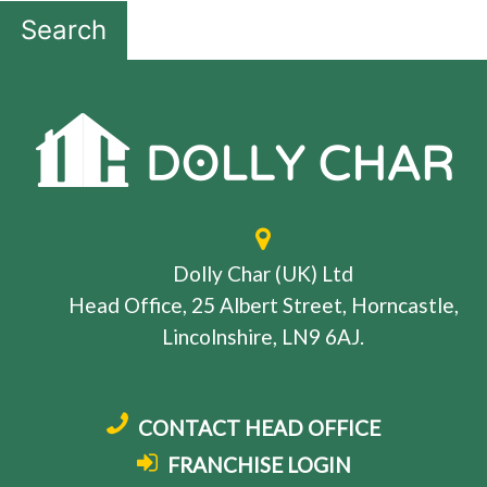
Search
Dolly Char (UK) Ltd
Head Office, 25 Albert Street, Horncastle,
Lincolnshire, LN9 6AJ.
CONTACT HEAD OFFICE
FRANCHISE LOGIN