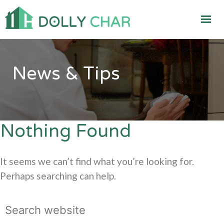
News & Tips
Nothing Found
It seems we can’t find what you’re looking for.
Perhaps searching can help.