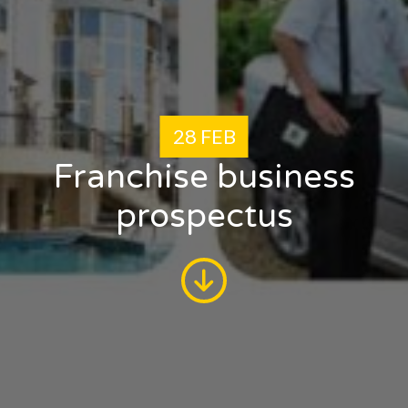
28 FEB
Franchise business
prospectus