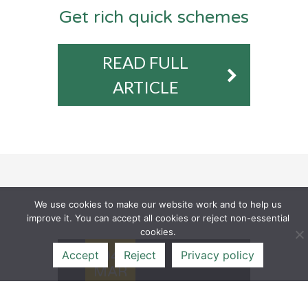
Get rich quick schemes
READ FULL
ARTICLE
We use cookies to make our website work and to help us
improve it. You can accept all cookies or reject non-essential
cookies.
04
Accept
Reject
Privacy policy
MAR