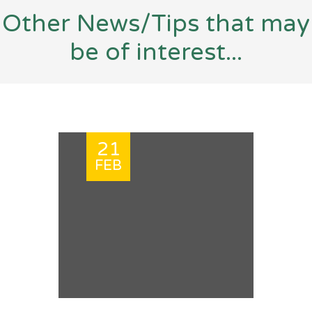
Other News/Tips that may
be of interest...
21
FEB