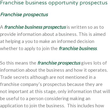
Franchise business opportunity prospectus
Franchise prospectus
A
franchise business prospectus
is written so as to
provide information about a business. This is aimed
at helping a you to make an informed decision
whether to apply to join the
franchise business
.
So this means the
franchise prospectus
gives lots of
information about the business and how it operates.
Trade secrets although are not mentioned in a
franchise company’s prospectus because they are
not important at this stage, only information that will
be useful to a person considering making an
application to join the business. This includes how