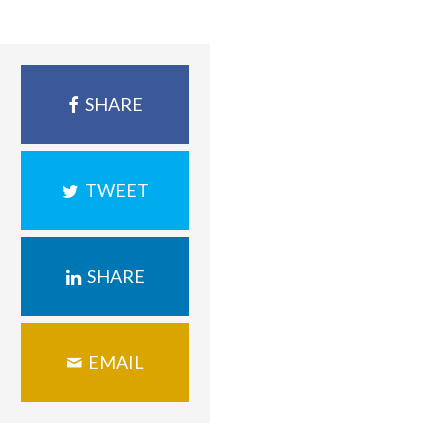
SHARE
TWEET
SHARE
EMAIL