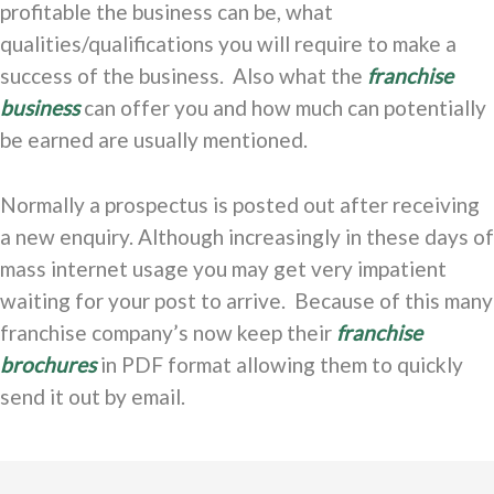
profitable the business can be, what
qualities/qualifications you will require to make a
success of the business. Also what the
franchise
business
can offer you and how much can potentially
be earned are usually mentioned.
Normally a prospectus is posted out after receiving
a new enquiry. Although increasingly in these days of
mass internet usage you may get very impatient
waiting for your post to arrive. Because of this many
franchise company’s now keep their
franchise
brochures
in PDF format allowing them to quickly
send it out by email.