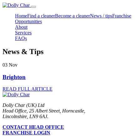
Home
Find a cleaner
Become a cleaner
News / tips
Franchise
Opportunities
About
Services
FAQs
News & Tips
03
Nov
Brighton
READ FULL ARTICLE
Dolly Char (UK) Ltd
Head Office, 25 Albert Street, Horncastle,
Lincolnshire, LN9 6AJ.
CONTACT HEAD OFFICE
FRANCHISE LOGIN