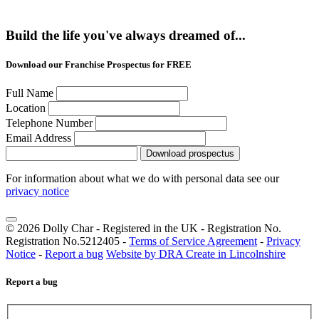
Build the life you've always dreamed of...
Download our Franchise Prospectus for FREE
Full Name
Location
Telephone Number
Email Address
Download prospectus
For information about what we do with personal data see our
privacy notice
© 2026 Dolly Char - Registered in the UK - Registration No.
Registration No.5212405 -
Terms of Service Agreement
-
Privacy
Notice
-
Report a bug
Website by DRA Create in Lincolnshire
Report a bug