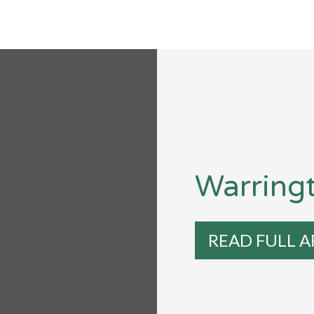
Warring
READ FULL A