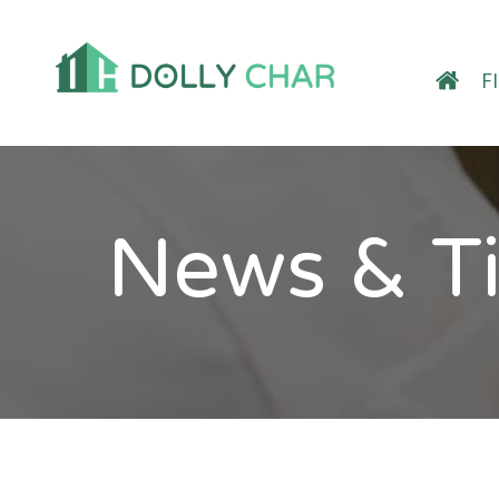
F
News & T