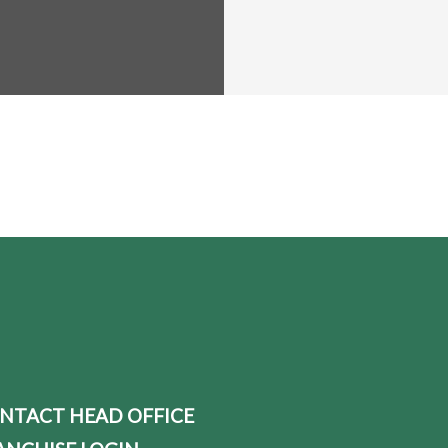
NTACT HEAD OFFICE