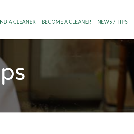
IND A CLEANER
BECOME A CLEANER
NEWS / TIPS
ips