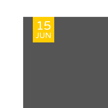
15
JUN