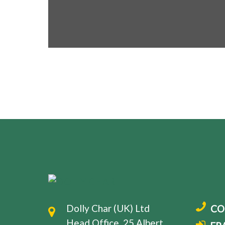
Dolly Char (UK) Ltd
CO
Head Office, 25 Albert