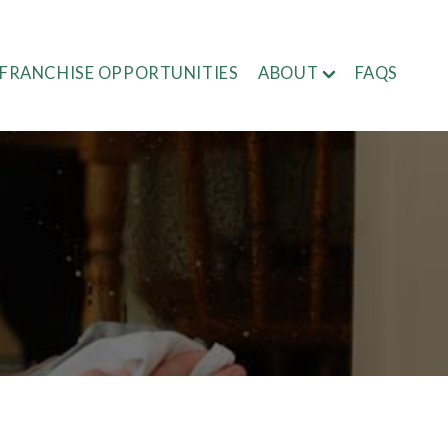
FRANCHISE OPPORTUNITIES
ABOUT
FAQS