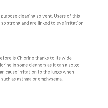
l purpose cleaning solvent. Users of this
so strong and are linked to eye irritation
before is Chlorine thanks to its wide
rine in some cleaners as it can also go
an cause irritation to the lungs when
s such as asthma or emphysema.