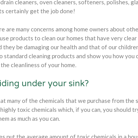
drain cleaners, oven cleaners, softeners, polishes, gla
s certainly get the job done!
e are many concerns among home owners about other a
 use products to clean our homes that have very clear 
d they be damaging our health and that of our childr
to standard cleaning products and show you how you 
the cleanliness of your home.
iding under your sink?
t many of the chemicals that we purchase from the s
highly toxic chemicals which, if you can, you should try
hem as much as you can.
s put the average amount of toxic chemicals in a hou