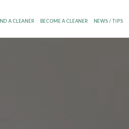
IND A CLEANER
BECOME A CLEANER
NEWS / TIPS