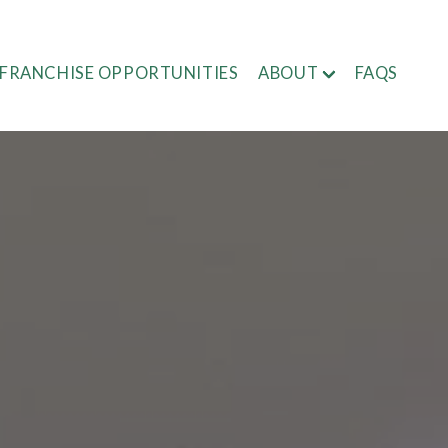
FRANCHISE OPPORTUNITIES
ABOUT
FAQS