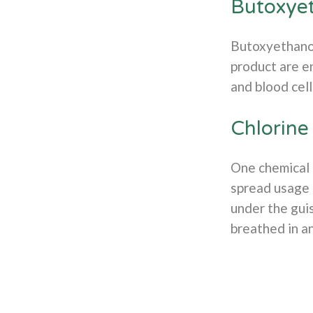
Butoxye
Butoxyethanol,
product are en
and blood cel
Chlorine
One chemical o
spread usage 
under the guis
breathed in a