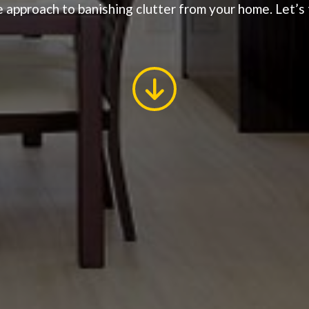
 approach to banishing clutter from your home. Let’s t