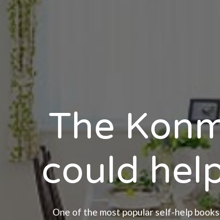
The Konm
could help
One of the most popular self-help books