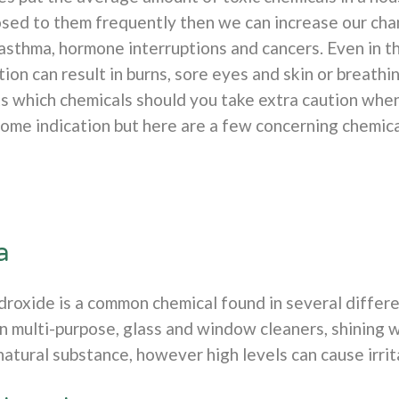
osed to them frequently then we can increase our cha
 asthma, hormone interruptions and cancers. Even in t
ion can result in burns, sore eyes and skin or breathi
s which chemicals should you take extra caution when
some indication but here are a few concerning chemica
a
oxide is a common chemical found in several differe
in multi-purpose, glass and window cleaners, shining 
atural substance, however high levels can cause irrit