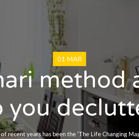
01 MAR
ari method a
 you declutte
 of recent years has been the ‘The Life Changing Ma