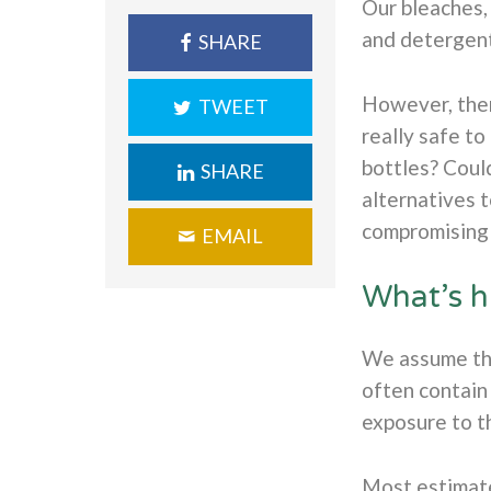
Our bleaches, 
and detergent
SHARE
However, ther
TWEET
really safe to
bottles? Coul
SHARE
alternatives 
compromising 
EMAIL
What’s h
We assume tha
often contain 
exposure to t
Most estimate