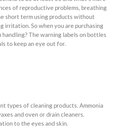
nces of reproductive problems, breathing
he short term using products without
ng irritation. So when you are purchasing
 handling? The warning labels on bottles
ls to keep an eye out for.
nt types of cleaning products. Ammonia
waxes and oven or drain cleaners.
ation to the eyes and skin.