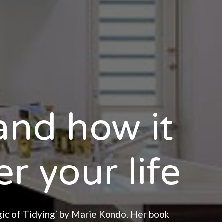
nd how it
r your life
gic of Tidying’ by Marie Kondo. Her book