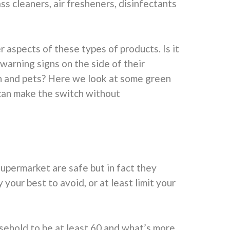
ss cleaners, air fresheners, disinfectants
spects of these types of products. Is it
warning signs on the side of their
en and pets? Here we look at some green
can make the switch without
upermarket are safe but in fact they
 your best to avoid, or at least limit your
sehold to be at least 60 and what’s more