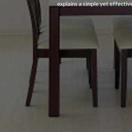
explains a simple yet effective