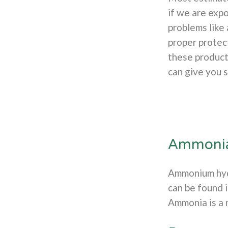
if we are exp
problems like
proper protect
these product
can give you 
Ammoni
Ammonium hydr
can be found 
Ammonia is a n