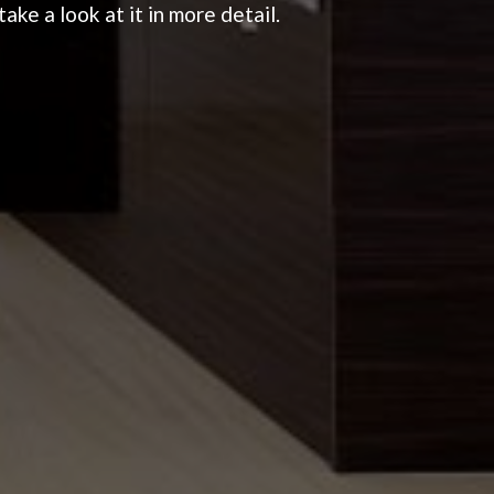
ake a look at it in more detail.