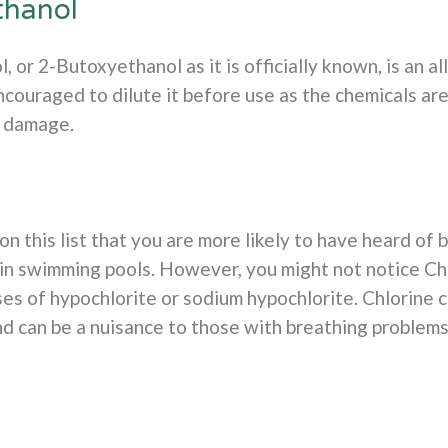
thanol
 or 2-Butoxyethanol as it is officially known, is an al
couraged to dilute it before use as the chemicals are 
l damage.
n this list that you are more likely to have heard of 
in swimming pools. However, you might not notice Chlo
es of hypochlorite or sodium hypochlorite. Chlorine c
nd can be a nuisance to those with breathing problem