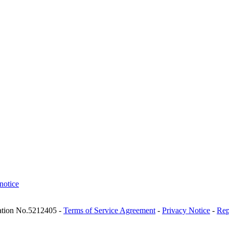
notice
ration No.5212405 -
Terms of Service Agreement
-
Privacy Notice
-
Rep