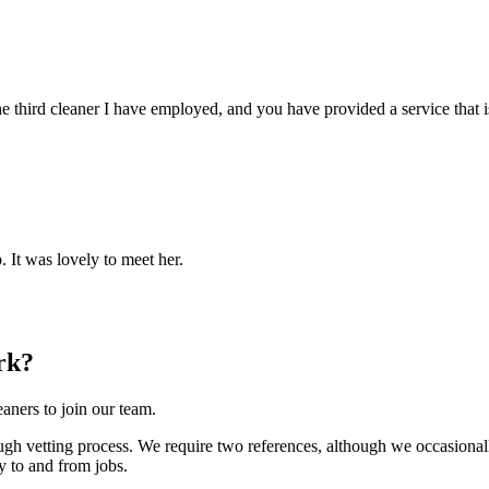
e third cleaner I have employed, and you have provided a service that i
. It was lovely to meet her.
rk?
aners to join our team.
h vetting process. We require two references, although we occasionally
y to and from jobs.