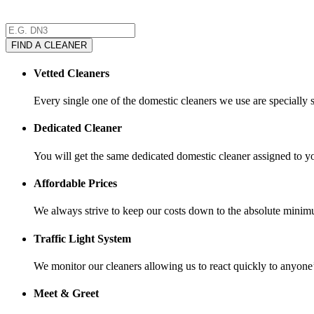
FIND A CLEANER
Vetted Cleaners
Every single one of the domestic cleaners we use are specially 
Dedicated Cleaner
You will get the same dedicated domestic cleaner assigned to y
Affordable Prices
We always strive to keep our costs down to the absolute minimu
Traffic Light System
We monitor our cleaners allowing us to react quickly to anyone
Meet & Greet