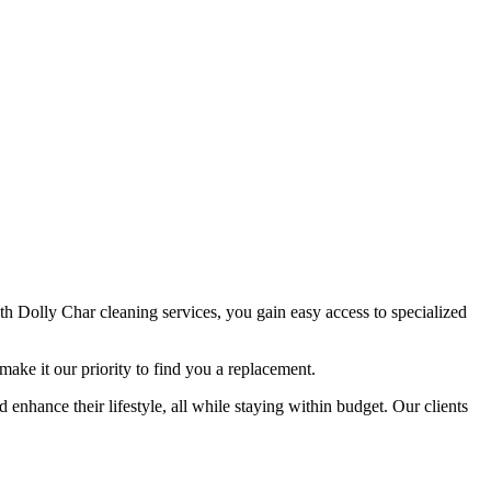
ith Dolly Char cleaning services, you gain easy access to specialized
make it our priority to find you a replacement.
 enhance their lifestyle, all while staying within budget. Our clients