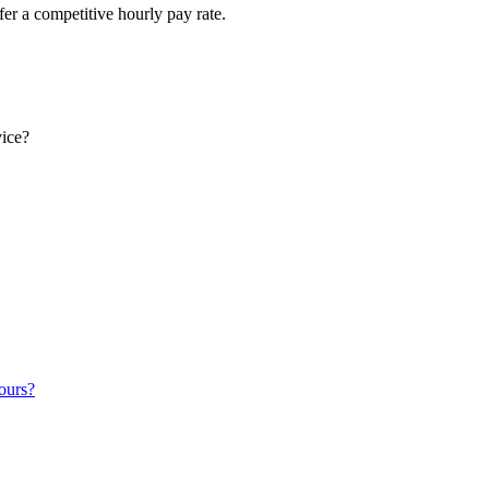
fer a competitive hourly pay rate.
vice?
ours?