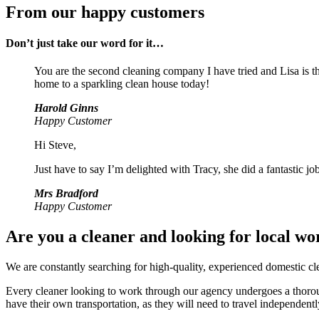
From our happy customers
Don’t just take our word for it…
You are the second cleaning company I have tried and Lisa is th
home to a sparkling clean house today!
Harold Ginns
Happy Customer
Hi Steve,
Just have to say I’m delighted with Tracy, she did a fantastic job
Mrs Bradford
Happy Customer
Are you a cleaner and looking for local wo
We are constantly searching for high-quality, experienced domestic cle
Every cleaner looking to work through our agency undergoes a thoroug
have their own transportation, as they will need to travel independentl