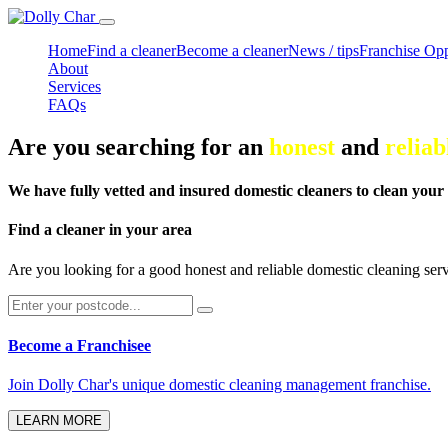
Home
Find a cleaner
Become a cleaner
News / tips
Franchise Opp
About
Services
FAQs
Are you searching for an
honest
and
reliab
We have fully vetted and insured domestic cleaners to clean your
Find a cleaner in your area
Are you looking for a good honest and reliable domestic cleaning ser
Become a Franchisee
Join Dolly Char's unique domestic cleaning management franchise.
LEARN MORE