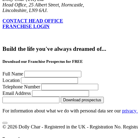
Head Office, 25 Albert Street, Horncastle,
Lincolnshire, LN9 6AJ.
CONTACT HEAD OFFICE
FRANCHISE LOGIN
Build the life you've always dreamed of...
Download our Franchise Prospectus for FREE
Full Name
Location
Telephone Number
Email Address
Download prospectus
For information about what we do with personal data see our
privacy 
© 2026 Dolly Char - Registered in the UK - Registration No. Regist