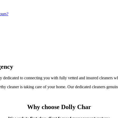
ours?
gency
 dedicated to connecting you with fully vetted and insured cleaners w
orthy cleaner is taking care of your home. Our dedicated cleaners genuin
Why choose Dolly Char