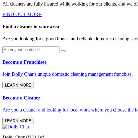
All cleaners are fully insured while working for our clients, and we of
FIND OUT MORE
Find a cleaner in your area
Are you looking for a good honest and reliable domestic cleaning ser
Become a Franchisee
Join Dolly Char's unique domestic cleaning management franchise.
LEARN MORE
Become a Cleaner
Are you a cleaner and looking for local work where you choose the h
LEARN MORE
Dolly Char (UK) Ltd