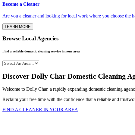
Become a Cleaner
Are you a cleaner and looking for local work where you choose the h
LEARN MORE
Browse Local Agencies
Find a reliable domestic cleaning service in your area
Discover Dolly Char Domestic Cleaning A
Welcome to Dolly Char, a rapidly expanding domestic cleaning agency
Reclaim your free time with the confidence that a reliable and trustw
FIND A CLEANER IN YOUR AREA