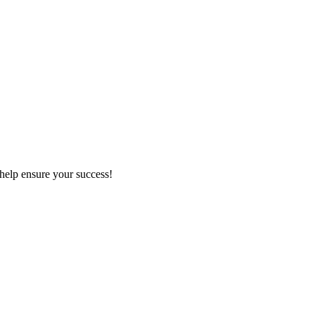
 help ensure your success!