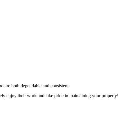
ho are both dependable and consistent.
ely enjoy their work and take pride in maintaining your property!