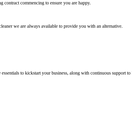
ng contract commencing to ensure you are happy.
leaner we are always available to provide you with an alternative.
ssentials to kickstart your business, along with continuous support to