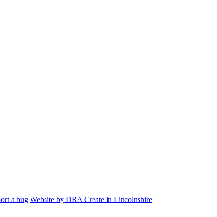
ort a bug
Website by DRA Create in Lincolnshire