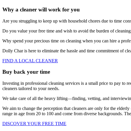
Why a cleaner will work for you
Are you struggling to keep up with household chores due to time const
Do you value your free time and wish to avoid the burden of cleanin
Why spend your precious time on cleaning when you can hire a profess
Dolly Char is here to eliminate the hassle and time commitment of cle
FIND A LOCAL CLEANER
Buy back your time
Investing in professional cleaning services is a small price to pay to
cleaners tailored to your needs.
We take care of all the heavy lifting—finding, vetting, and interviewin
We aim to change the perception that cleaners are only for the elderly 
range in age from 20 to 100 and come from diverse backgrounds. The d
DISCOVER YOUR FREE TIME