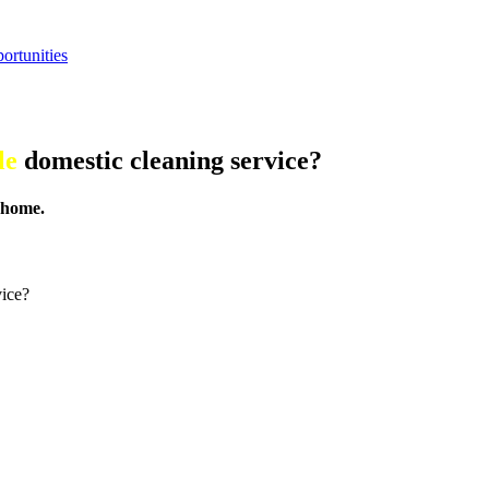
ortunities
le
domestic cleaning service?
 home.
vice?