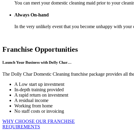
You can meet your domestic cleaning maid prior to your cleani
Always On-hand
In the very unlikely event that you become unhappy with your c
Franchise Opportunities
Launch Your Business with Dolly Char…
The Dolly Char Domestic Cleaning franchise package provides all the e
A Low start up investment
In-depth training provided
A rapid return on investment
A residual income
Working from home
No staff costs or invoicing
WHY CHOOSE OUR FRANCHISE
REQUIREMENTS