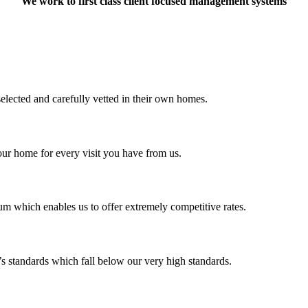
We work to first class client focused management systems
selected and carefully vetted in their own homes.
our home for every visit you have from us.
m which enables us to offer extremely competitive rates.
’s standards which fall below our very high standards.