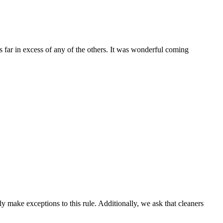
s far in excess of any of the others. It was wonderful coming
 make exceptions to this rule. Additionally, we ask that cleaners