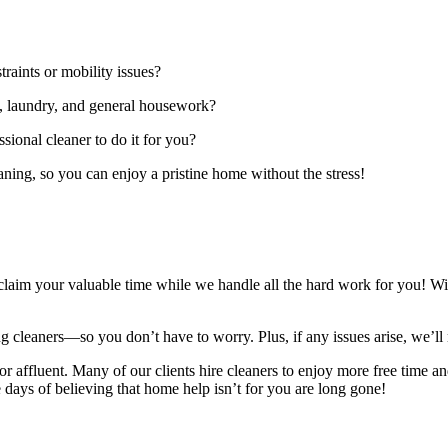
raints or mobility issues?
g, laundry, and general housework?
ional cleaner to do it for you?
aning, so you can enjoy a pristine home without the stress!
 reclaim your valuable time while we handle all the hard work for you! W
g cleaners—so you don’t have to worry. Plus, if any issues arise, we’ll 
or affluent. Many of our clients hire cleaners to enjoy more free time and
ays of believing that home help isn’t for you are long gone!