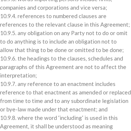
companies and corporations and vice versa;
10.9.4. references to numbered clauses are
references to the relevant clause in this Agreement;
10.9.5. any obligation on any Party not to do or omit
to do anything is to include an obligation not to
allow that thing to be done or omitted to be done;
10.9.6. the headings to the clauses, schedules and
paragraphs of this Agreement are not to affect the
interpretation;
10.9.7. any reference to an enactment includes
reference to that enactment as amended or replaced
from time to time and to any subordinate legislation
or bye-law made under that enactment; and
10.9.8. where the word ‘including’ is used in this
Agreement, it shall be understood as meaning