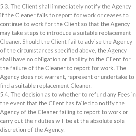
5.3. The Client shall immediately notify the Agency
if the Cleaner fails to report for work or ceases to
continue to work for the Client so that the Agency
may take steps to introduce a suitable replacement
Cleaner. Should the Client fail to advise the Agency
of the circumstances specified above, the Agency
shall have no obligation or liability to the Client for
the failure of the Cleaner to report for work. The
Agency does not warrant, represent or undertake to
find a suitable replacement Cleaner.
5.4. The decision as to whether to refund any Fees in
the event that the Client has failed to notify the
Agency of the Cleaner failing to report to work or
carry out their duties will be at the absolute sole
discretion of the Agency.