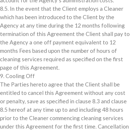
account for the Agency’s administration costs.
8.5. In the event that the Client employs a Cleaner
which has been introduced to the Client by the
Agency at any time during the 12 months following
termination of this Agreement the Client shall pay to
the Agency a one off payment equivalent to 12
months Fees based upon the number of hours of
cleaning services required as specified on the first
page of this Agreement.
9. Cooling Off
The Parties hereto agree that the Client shall be
entitled to cancel this Agreement without any cost
or penalty, save as specified in clause 8.3 and clause
8.5 hereof at any time up to and including 48 hours
prior to the Cleaner commencing cleaning services
under this Agreement for the first time. Cancellation