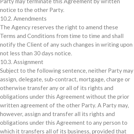
Party may terminate this Agreement by written
notice to the other Party.
10.2. Amendments
The Agency reserves the right to amend these
Terms and Conditions from time to time and shall
notify the Client of any such changes in writing upon
not less than 30 days notice.
10.3. Assignment
Subject to the following sentence, neither Party may
assign, delegate, sub-contract, mortgage, charge or
otherwise transfer any or all of its rights and
obligations under this Agreement without the prior
written agreement of the other Party. A Party may,
however, assign and transfer all its rights and
obligations under this Agreement to any person to
which it transfers all of its business, provided that