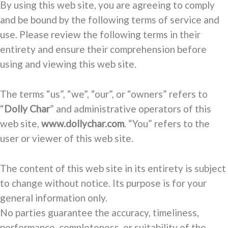
By using this web site, you are agreeing to comply
and be bound by the following terms of service and
use. Please review the following terms in their
entirety and ensure their comprehension before
using and viewing this web site.
The terms “us”, “we”, “our”, or “owners” refers to
“
Dolly Char
” and administrative operators of this
web site,
www.dollychar.com
. “You” refers to the
user or viewer of this web site.
The content of this web site in its entirety is subject
to change without notice. Its purpose is for your
general information only.
No parties guarantee the accuracy, timeliness,
performance, completeness, or suitability of the