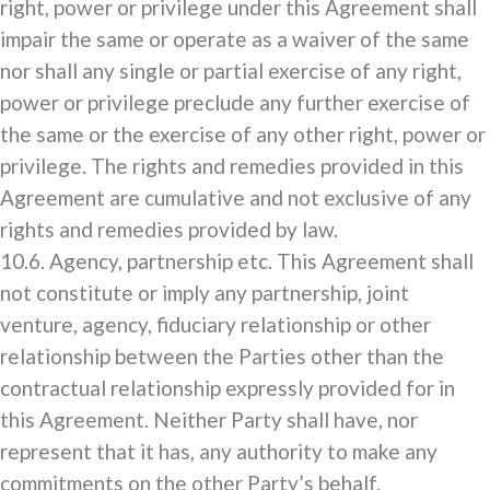
right, power or privilege under this Agreement shall
impair the same or operate as a waiver of the same
nor shall any single or partial exercise of any right,
power or privilege preclude any further exercise of
the same or the exercise of any other right, power or
privilege. The rights and remedies provided in this
Agreement are cumulative and not exclusive of any
rights and remedies provided by law.
10.6. Agency, partnership etc. This Agreement shall
not constitute or imply any partnership, joint
venture, agency, fiduciary relationship or other
relationship between the Parties other than the
contractual relationship expressly provided for in
this Agreement. Neither Party shall have, nor
represent that it has, any authority to make any
commitments on the other Party’s behalf.