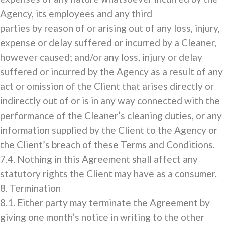
Agency, its employees and any third
parties by reason of or arising out of any loss, injury,
expense or delay suffered or incurred by a Cleaner,
however caused; and/or any loss, injury or delay
suffered or incurred by the Agency as a result of any
act or omission of the Client that arises directly or
indirectly out of or is in any way connected with the
performance of the Cleaner’s cleaning duties, or any
information supplied by the Client to the Agency or
the Client’s breach of these Terms and Conditions.
7.4. Nothing in this Agreement shall affect any
statutory rights the Client may have as a consumer.
8. Termination
8.1. Either party may terminate the Agreement by
giving one month’s notice in writing to the other