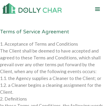
Terms of Service Agreement
1. Acceptance of Terms and Conditions
The Client shall be deemed to have accepted and
agreed to these Terms and Conditions, which shall
prevail over any other terms put forward by the
Client, when any of the following events occurs:
1.1. the Agency supplies a Cleaner to the Client; or
1.2. a Cleaner begins a cleaning assignment for the
Client.
2. Definitions
In these Terms and Conditions, the following words