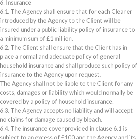
6. Insurance
6.1. The Agency shall ensure that for each Cleaner
introduced by the Agency to the Client will be
insured under a public liability policy of insurance to
a minimum sum of £1 million.
6.2. The Client shall ensure that the Client has in
place a normal and adequate policy of general
household insurance and shall produce such policy of
insurance to the Agency upon request.
The Agency shall not be liable to the Client for any
costs, damages or liability which would normally be
covered by a policy of household insurance.
6.3. The Agency accepts no liability and will accept
no claims for damage caused by bleach.
6.4. The insurance cover provided in clause 6.1 is
subject to an excess of £100 and the Agency and its