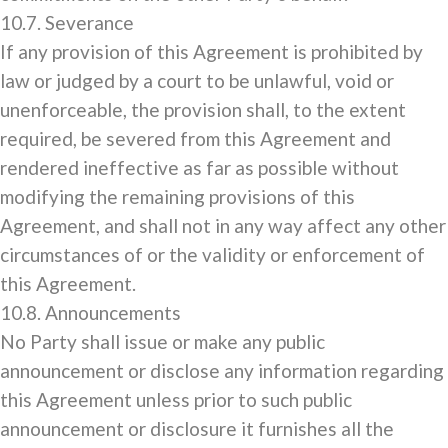
10.7. Severance
If any provision of this Agreement is prohibited by
law or judged by a court to be unlawful, void or
unenforceable, the provision shall, to the extent
required, be severed from this Agreement and
rendered ineffective as far as possible without
modifying the remaining provisions of this
Agreement, and shall not in any way affect any other
circumstances of or the validity or enforcement of
this Agreement.
10.8. Announcements
No Party shall issue or make any public
announcement or disclose any information regarding
this Agreement unless prior to such public
announcement or disclosure it furnishes all the