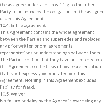
the assignee undertakes in writing to the other
Party to be bound by the obligations of the assignor
under this Agreement.
10.4. Entire agreement
This Agreement contains the whole agreement
between the Parties and supersedes and replaces
any prior written or oral agreements,
representations or understandings between them.
The Parties confirm that they have not entered into
this Agreement on the basis of any representation
that is not expressly incorporated into this
Agreement. Nothing in this Agreement excludes
liability for fraud.
10.5. Waiver
No failure or delay by the Agency in exercising any