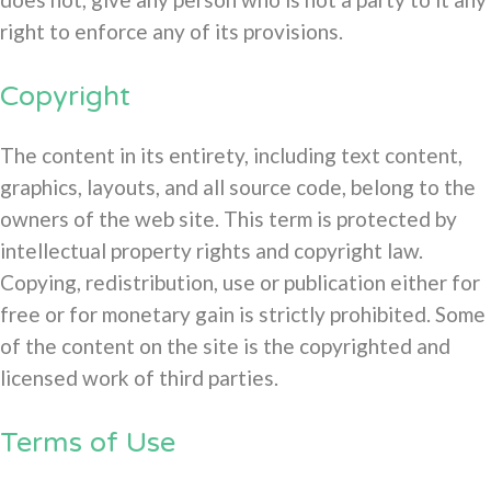
right to enforce any of its provisions.
Copyright
The content in its entirety, including text content,
graphics, layouts, and all source code, belong to the
owners of the web site. This term is protected by
intellectual property rights and copyright law.
Copying, redistribution, use or publication either for
free or for monetary gain is strictly prohibited. Some
of the content on the site is the copyrighted and
licensed work of third parties.
Terms of Use