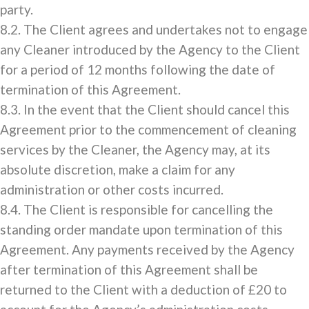
party.
8.2. The Client agrees and undertakes not to engage
any Cleaner introduced by the Agency to the Client
for a period of 12 months following the date of
termination of this Agreement.
8.3. In the event that the Client should cancel this
Agreement prior to the commencement of cleaning
services by the Cleaner, the Agency may, at its
absolute discretion, make a claim for any
administration or other costs incurred.
8.4. The Client is responsible for cancelling the
standing order mandate upon termination of this
Agreement. Any payments received by the Agency
after termination of this Agreement shall be
returned to the Client with a deduction of £20 to