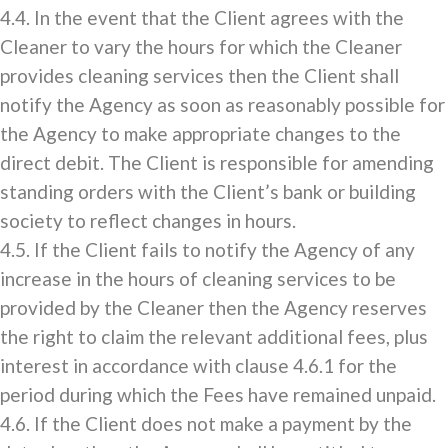
4.4. In the event that the Client agrees with the
Cleaner to vary the hours for which the Cleaner
provides cleaning services then the Client shall
notify the Agency as soon as reasonably possible for
the Agency to make appropriate changes to the
direct debit. The Client is responsible for amending
standing orders with the Client’s bank or building
society to reflect changes in hours.
4.5. If the Client fails to notify the Agency of any
increase in the hours of cleaning services to be
provided by the Cleaner then the Agency reserves
the right to claim the relevant additional fees, plus
interest in accordance with clause 4.6.1 for the
period during which the Fees have remained unpaid.
4.6. If the Client does not make a payment by the