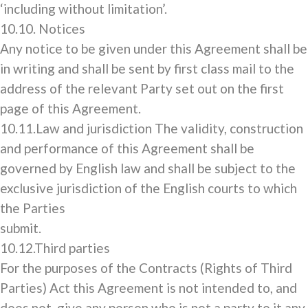
‘including without limitation’.
10.10. Notices
Any notice to be given under this Agreement shall be
in writing and shall be sent by first class mail to the
address of the relevant Party set out on the first
page of this Agreement.
10.11.Law and jurisdiction The validity, construction
and performance of this Agreement shall be
governed by English law and shall be subject to the
exclusive jurisdiction of the English courts to which
the Parties
submit.
10.12.Third parties
For the purposes of the Contracts (Rights of Third
Parties) Act this Agreement is not intended to, and
does not, give any person who is not a party to it any