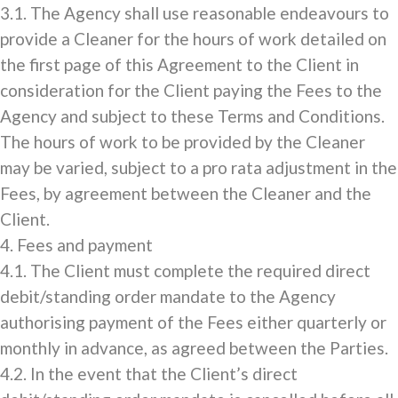
3.1. The Agency shall use reasonable endeavours to
provide a Cleaner for the hours of work detailed on
the first page of this Agreement to the Client in
consideration for the Client paying the Fees to the
Agency and subject to these Terms and Conditions.
The hours of work to be provided by the Cleaner
may be varied, subject to a pro rata adjustment in the
Fees, by agreement between the Cleaner and the
Client.
4. Fees and payment
4.1. The Client must complete the required direct
debit/standing order mandate to the Agency
authorising payment of the Fees either quarterly or
monthly in advance, as agreed between the Parties.
4.2. In the event that the Client’s direct