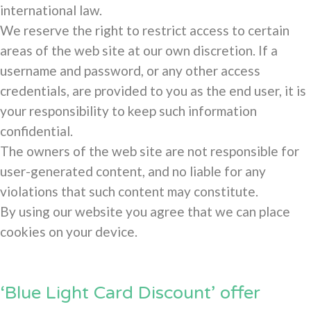
international law.
We reserve the right to restrict access to certain
areas of the web site at our own discretion. If a
username and password, or any other access
credentials, are provided to you as the end user, it is
your responsibility to keep such information
confidential.
The owners of the web site are not responsible for
user-generated content, and no liable for any
violations that such content may constitute.
By using our website you agree that we can place
cookies on your device.
‘Blue Light Card Discount’ offer