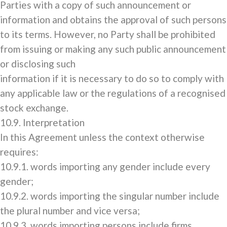
Parties with a copy of such announcement or
information and obtains the approval of such persons
to its terms. However, no Party shall be prohibited
from issuing or making any such public announcement
or disclosing such
information if it is necessary to do so to comply with
any applicable law or the regulations of a recognised
stock exchange.
10.9. Interpretation
In this Agreement unless the context otherwise
requires:
10.9.1. words importing any gender include every
gender;
10.9.2. words importing the singular number include
the plural number and vice versa;
10.9.3. words importing persons include firms,