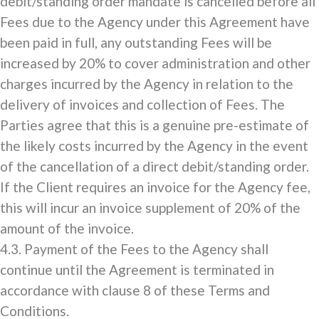
debit/standing order mandate is cancelled before all
Fees due to the Agency under this Agreement have
been paid in full, any outstanding Fees will be
increased by 20% to cover administration and other
charges incurred by the Agency in relation to the
delivery of invoices and collection of Fees. The
Parties agree that this is a genuine pre-estimate of
the likely costs incurred by the Agency in the event
of the cancellation of a direct debit/standing order.
If the Client requires an invoice for the Agency fee,
this will incur an invoice supplement of 20% of the
amount of the invoice.
4.3. Payment of the Fees to the Agency shall
continue until the Agreement is terminated in
accordance with clause 8 of these Terms and
Conditions.