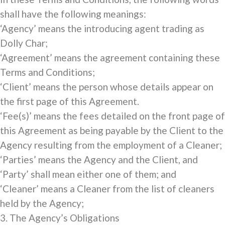
shall have the following meanings:
‘Agency’ means the introducing agent trading as
Dolly Char;
‘Agreement’ means the agreement containing these
Terms and Conditions;
‘Client’ means the person whose details appear on
the first page of this Agreement.
‘Fee(s)’ means the fees detailed on the front page of
this Agreement as being payable by the Client to the
Agency resulting from the employment of a Cleaner;
‘Parties’ means the Agency and the Client, and
‘Party’ shall mean either one of them; and
‘Cleaner’ means a Cleaner from the list of cleaners
held by the Agency;
3. The Agency’s Obligations