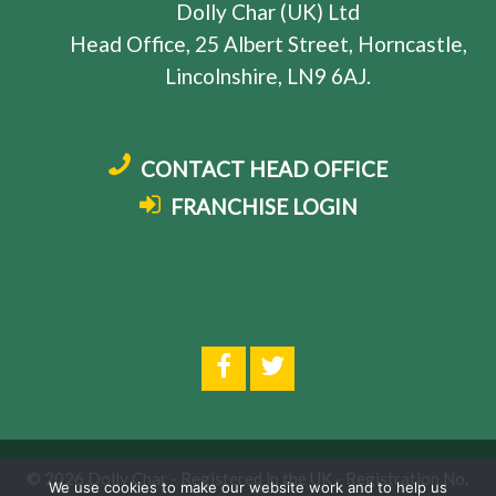
Dolly Char (UK) Ltd
Head Office, 25 Albert Street, Horncastle,
Lincolnshire, LN9 6AJ.
CONTACT HEAD OFFICE
FRANCHISE LOGIN
© 2026 Dolly Char - Registered in the UK - Registration No.
We use cookies to make our website work and to help us