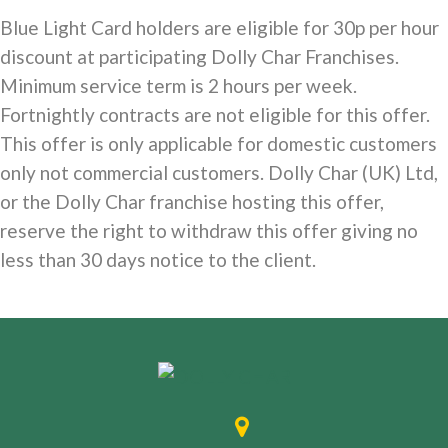
Blue Light Card holders are eligible for 30p per hour
discount at participating Dolly Char Franchises.
Minimum service term is 2 hours per week.
Fortnightly contracts are not eligible for this offer.
This offer is only applicable for domestic customers
only not commercial customers. Dolly Char (UK) Ltd,
or the Dolly Char franchise hosting this offer,
reserve the right to withdraw this offer giving no
less than 30 days notice to the client.