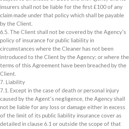
insurers shall not be liable for the first £100 of any
claim made under that policy which shall be payable
by the Client.
6.5. The Client shall not be covered by the Agency’s
policy of insurance for public liability in
circumstances where the Cleaner has not been
introduced to the Client by the Agency; or where the
terms of this Agreement have been breached by the
Client.
7. Liability
7.1. Except in the case of death or personal injury
caused by the Agent’s negligence, the Agency shall
not be liable for any loss or damage either in excess
of the limit of its public liability insurance cover as
detailed in clause 6.1 or outside the scope of that