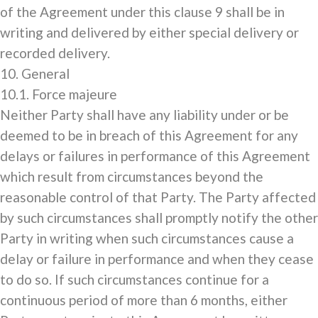
of the Agreement under this clause 9 shall be in
writing and delivered by either special delivery or
recorded delivery.
10. General
10.1. Force majeure
Neither Party shall have any liability under or be
deemed to be in breach of this Agreement for any
delays or failures in performance of this Agreement
which result from circumstances beyond the
reasonable control of that Party. The Party affected
by such circumstances shall promptly notify the other
Party in writing when such circumstances cause a
delay or failure in performance and when they cease
to do so. If such circumstances continue for a
continuous period of more than 6 months, either