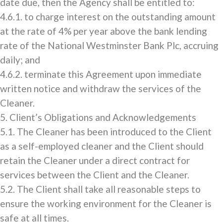
date due, then the Agency shall be entitled to:
4.6.1. to charge interest on the outstanding amount
at the rate of 4% per year above the bank lending
rate of the National Westminster Bank Plc, accruing
daily; and
4.6.2. terminate this Agreement upon immediate
written notice and withdraw the services of the
Cleaner.
5. Client’s Obligations and Acknowledgements
5.1. The Cleaner has been introduced to the Client
as a self-employed cleaner and the Client should
retain the Cleaner under a direct contract for
services between the Client and the Cleaner.
5.2. The Client shall take all reasonable steps to
ensure the working environment for the Cleaner is
safe at all times.