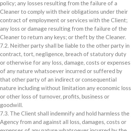
policy; any losses resulting from the failure of a
Cleaner to comply with their obligations under their
contract of employment or services with the Client;
any loss or damage resulting from the failure of the
Cleaner to return any keys; or theft by the Cleaner.
7.2. Neither party shall be liable to the other party in
contract, tort, negligence, breach of statutory duty
or otherwise for any loss, damage, costs or expenses
of any nature whatsoever incurred or suffered by
that other party of an indirect or consequential
nature including without limitation any economic loss
or other loss of turnover, profits, business or
goodwill.
7.3. The Client shall indemnify and hold harmless the
Agency from and against all loss, damages, costs or
expenses of any nature whatsoever incurred by the