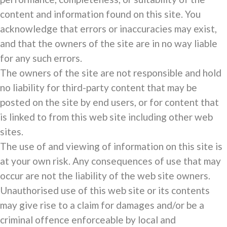
content and information found on this site. You
acknowledge that errors or inaccuracies may exist,
and that the owners of the site are in no way liable
for any such errors.
The owners of the site are not responsible and hold
no liability for third-party content that may be
posted on the site by end users, or for content that
is linked to from this web site including other web
sites.
The use of and viewing of information on this site is
at your own risk. Any consequences of use that may
occur are not the liability of the web site owners.
Unauthorised use of this web site or its contents
may give rise to a claim for damages and/or be a
criminal offence enforceable by local and