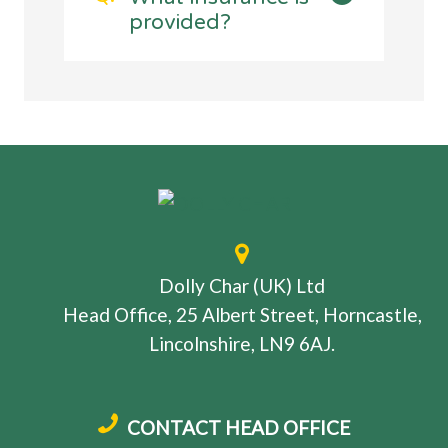
provided?
Dolly Char (UK) Ltd
Head Office, 25 Albert Street, Horncastle,
Lincolnshire, LN9 6AJ.
CONTACT HEAD OFFICE