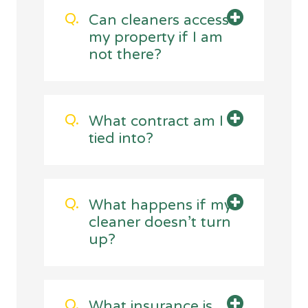
Can cleaners access
my property if I am
not there?
What contract am I
tied into?
What happens if my
cleaner doesn’t turn
up?
What insurance is