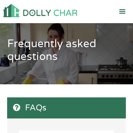
Frequently asked
questions
FAQs