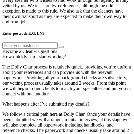
Every cleaner who wishes to find work through our agency is fully
vetted by us. We insist on two references, although the odd
exception is made to this rule. We also ask that the cleaners have
their own transport as they are expected to make their own way to
and from jobs.
Enter postcode E.G. LN1
Become a Cleaner Questions
How quickly can I start working?
The Dolly Char process is relatively quick, providing you’re upfront
about your references and can provide us with the relevant
paperwork. Providing all your background checks are satisfactory,
our vetting process usually takes around 2 weeks. From this point
we will begin to find clients to match your specialties and put you in
contact with one another.
What happens after I’ve submitted my details?
We follow a critical path here at Dolly Char. Once your details have
been submitted we will arrange an initial interview, at this stage we
will also complete all paperwork including handbooks, and
reference checks. The paperwork and checks usually take around 2