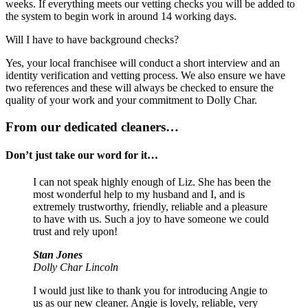
weeks. If everything meets our vetting checks you will be added to
the system to begin work in around 14 working days.
Will I have to have background checks?
Yes, your local franchisee will conduct a short interview and an
identity verification and vetting process. We also ensure we have
two references and these will always be checked to ensure the
quality of your work and your commitment to Dolly Char.
From our dedicated cleaners…
Don’t just take our word for it…
I can not speak highly enough of Liz. She has been the
most wonderful help to my husband and I, and is
extremely trustworthy, friendly, reliable and a pleasure
to have with us. Such a joy to have someone we could
trust and rely upon!
Stan Jones
Dolly Char Lincoln
I would just like to thank you for introducing Angie to
us as our new cleaner. Angie is lovely, reliable, very