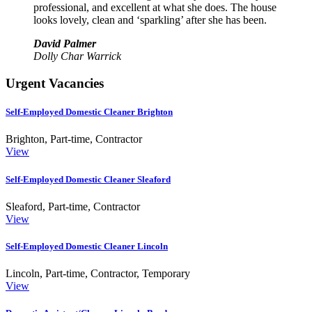
professional, and excellent at what she does. The house
looks lovely, clean and ‘sparkling’ after she has been.
David Palmer
Dolly Char Warrick
Urgent Vacancies
Self-Employed Domestic Cleaner Brighton
Brighton
,
Part-time, Contractor
View
Self-Employed Domestic Cleaner Sleaford
Sleaford
,
Part-time, Contractor
View
Self-Employed Domestic Cleaner Lincoln
Lincoln
,
Part-time, Contractor, Temporary
View