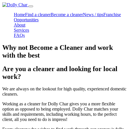
Home
Find a cleaner
Become a cleaner
News / tips
Franchise
Opportunities
About
Services
FAQs
Why not Become a Cleaner and work
with the best
Are you a cleaner and looking for local
work?
We are always on the lookout for high quality, experienced domestic
cleaners.
Working as a cleaner for Dolly Char gives you a more flexible
option as opposed to being employed. Dolly Char matches your
skills and requirements, including working hours, to the perfect
client, all you need to do is impress!