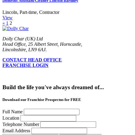
Domestic Assistant/Cleaner Lincoln Bardney
Lincoln
,
Part-time, Contractor
View
«
1
2
Dolly Char (UK) Ltd
Head Office, 25 Albert Street, Horncastle,
Lincolnshire, LN9 6AJ.
CONTACT HEAD OFFICE
FRANCHISE LOGIN
Build the life you've always dreamed of...
Download our Franchise Prospectus for FREE
Full Name
Location
Telephone Number
Email Address