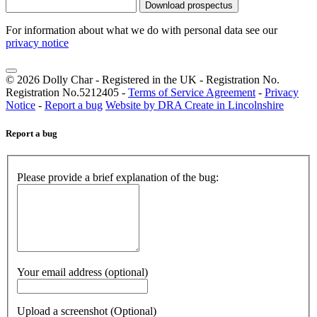
Download prospectus
For information about what we do with personal data see our
privacy notice
© 2026 Dolly Char - Registered in the UK - Registration No.
Registration No.5212405 -
Terms of Service Agreement
-
Privacy
Notice
-
Report a bug
Website by DRA Create in Lincolnshire
Report a bug
Please provide a brief explanation of the bug:
Your email address (optional)
Upload a screenshot (Optional)