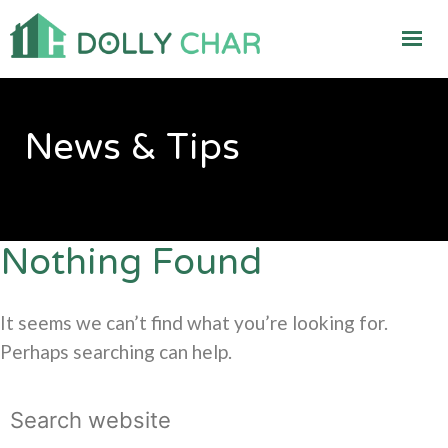
News & Tips
Nothing Found
It seems we can’t find what you’re looking for.
Perhaps searching can help.