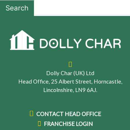
Search
Dolly Char (UK) Ltd
Head Office, 25 Albert Street, Horncastle,
Lincolnshire, LN9 6AJ.
CONTACT HEAD OFFICE
FRANCHISE LOGIN