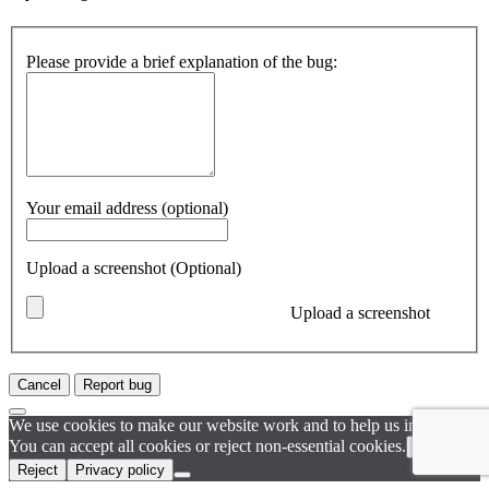
Please provide a brief explanation of the bug:
Your email address (optional)
Upload a screenshot (Optional)
Upload a screenshot
Cancel
Report bug
We use cookies to make our website work and to help us improve it.
You can accept all cookies or reject non-essential cookies.
Accept
Reject
Privacy policy