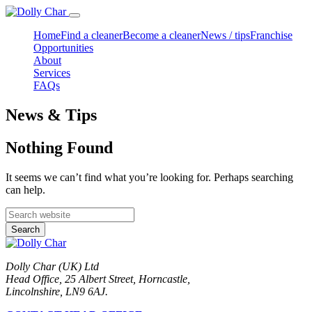
Home
Find a cleaner
Become a cleaner
News / tips
Franchise
Opportunities
About
Services
FAQs
News & Tips
Nothing Found
It seems we can’t find what you’re looking for. Perhaps searching
can help.
Search
Dolly Char (UK) Ltd
Head Office, 25 Albert Street, Horncastle,
Lincolnshire, LN9 6AJ.