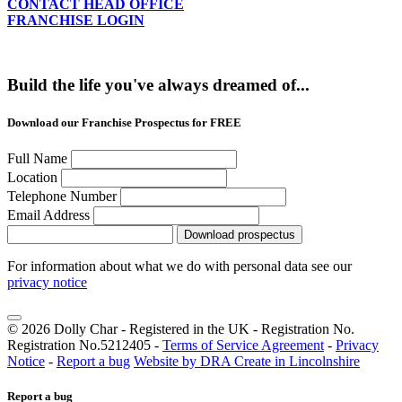
CONTACT HEAD OFFICE
FRANCHISE LOGIN
Build the life you've always dreamed of...
Download our Franchise Prospectus for FREE
Full Name
Location
Telephone Number
Email Address
Download prospectus
For information about what we do with personal data see our
privacy notice
© 2026 Dolly Char - Registered in the UK - Registration No.
Registration No.5212405 -
Terms of Service Agreement
-
Privacy
Notice
-
Report a bug
Website by DRA Create in Lincolnshire
Report a bug