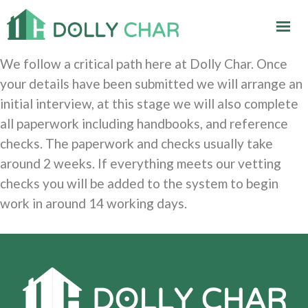
We follow a critical path here at Dolly Char. Once
your details have been submitted we will arrange an
initial interview, at this stage we will also complete
all paperwork including handbooks, and reference
checks. The paperwork and checks usually take
around 2 weeks. If everything meets our vetting
checks you will be added to the system to begin
work in around 14 working days.