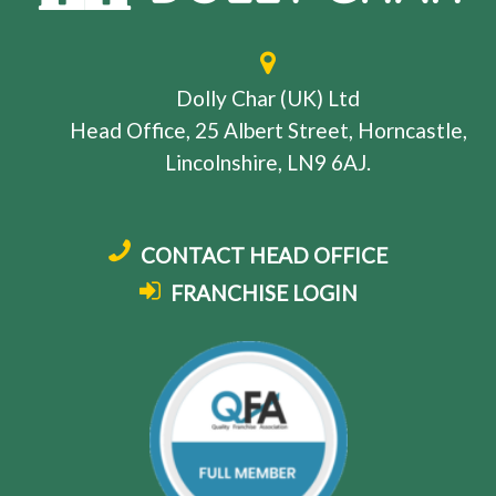
Dolly Char (UK) Ltd
Head Office, 25 Albert Street, Horncastle,
Lincolnshire, LN9 6AJ.
CONTACT HEAD OFFICE
FRANCHISE LOGIN