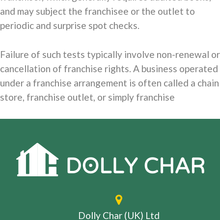
and may subject the franchisee or the outlet to
periodic and surprise spot checks.
Failure of such tests typically involve non-renewal or
cancellation of franchise rights. A business operated
under a franchise arrangement is often called a chain
store, franchise outlet, or simply franchise
Dolly Char (UK) Ltd