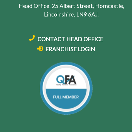
Head Office, 25 Albert Street, Horncastle,
Lincolnshire, LN9 6AJ.
CONTACT HEAD OFFICE
FRANCHISE LOGIN