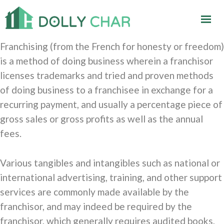
Franchising (from the French for honesty or freedom)
is a method of doing business wherein a franchisor
licenses trademarks and tried and proven methods
of doing business to a franchisee in exchange for a
recurring payment, and usually a percentage piece of
gross sales or gross profits as well as the annual
fees.
Various tangibles and intangibles such as national or
international advertising, training, and other support
services are commonly made available by the
franchisor, and may indeed be required by the
franchisor, which generally requires audited books,