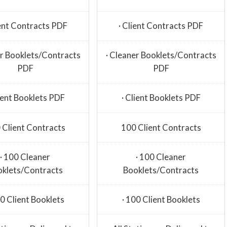
ient Contracts PDF
· Client Contracts PDF
er Booklets/Contracts
· Cleaner Booklets/Contracts
PDF
PDF
lient Booklets PDF
· Client Booklets PDF
 Client Contracts
100 Client Contracts
· 100 Cleaner
· 100 Cleaner
oklets/Contracts
Booklets/Contracts
00 Client Booklets
· 100 Client Booklets