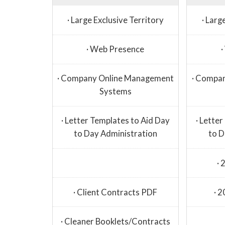
· Large Exclusive Territory
· Larg
· Web Presence
· Company Online Management
· Compa
Systems
· Letter Templates to Aid Day
· Lette
to Day Administration
to D
· 
· Client Contracts PDF
· 
· Cleaner Booklets/Contracts