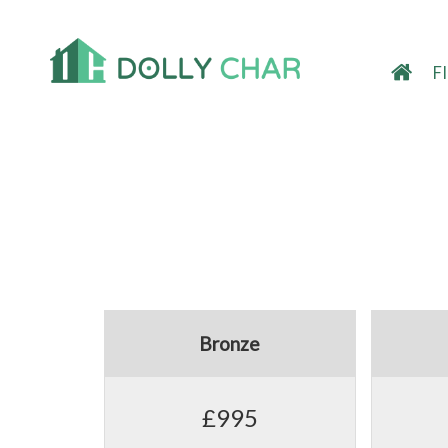
F
Bronze
£995