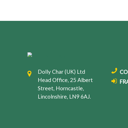
Dolly Char (UK) Ltd
CO
Head Office, 25 Albert
FR
Street, Horncastle,
Lincolnshire, LN9 6AJ.