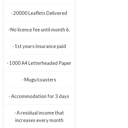
· 20000 Leaflets Delivered
· No licence fee until month 6.
· 1st years insurance paid
· 1000 A4 Letterheaded Paper
· Mugs/coasters
· Accommodation for 3 days
· A residual income that
increases every month