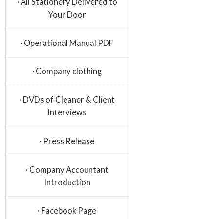
· All Stationery Delivered to
Your Door
· Operational Manual PDF
· Company clothing
· DVDs of Cleaner & Client
Interviews
· Press Release
· Company Accountant
Introduction
· Facebook Page