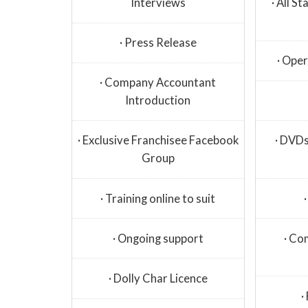
Interviews
· All S
· Press Release
· Ope
· Company Accountant
Introduction
· Exclusive Franchisee Facebook
· DVDs
Group
· Training online to suit
· Ongoing support
· Co
· Dolly Char Licence
·