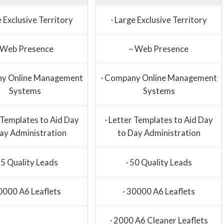
e Exclusive Territory
· Large Exclusive Territory
· Web Presence
·· Web Presence
ny Online Management
· Company Online Management
Systems
Systems
r Templates to Aid Day
· Letter Templates to Aid Day
ay Administration
to Day Administration
25 Quality Leads
· 50 Quality Leads
20000 A6 Leaflets
· 30000 A6 Leaflets
· 2000 A6 Cleaner Leaflets