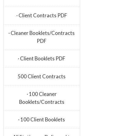
· Client Contracts PDF
· Cleaner Booklets/Contracts
PDF
· Client Booklets PDF
500 Client Contracts
· 100 Cleaner
Booklets/Contracts
· 100 Client Booklets