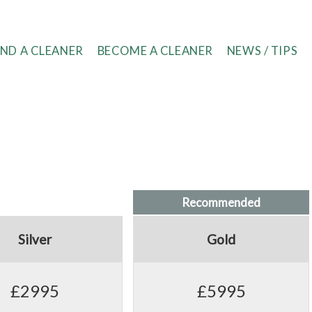
IND A CLEANER
BECOME A CLEANER
NEWS / TIPS
Recommended
Silver
Gold
£2995
£5995