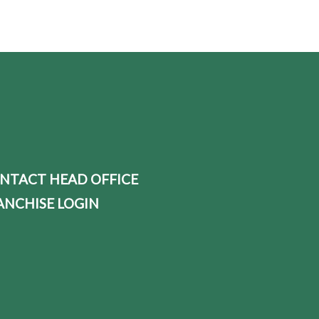
NTACT HEAD OFFICE
ANCHISE LOGIN