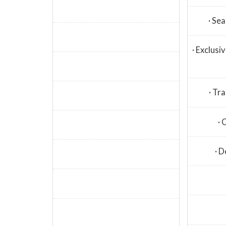
· Se
· Exclus
· Tra
· 
· D