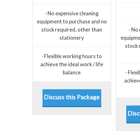
· No expensive cleaning
equipment to purchase and no
stock required, other than
· No
stationery
equipme
stock 
· Flexible working hours to
achieve the ideal work / life
balance
· Flex
achieve
Discuss this Package
Disc