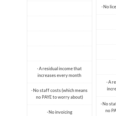
· No li
· A residual income that
increases every month
· A r
incr
· No staff costs (which means
no PAYE to worry about)
· No st
no PA
· No invoicing