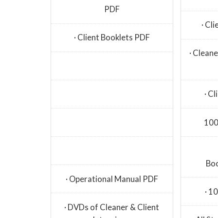
PDF
· Cl
· Client Booklets PDF
· Clean
· C
100
Bo
· Operational Manual PDF
· 1
· DVDs of Cleaner & Client