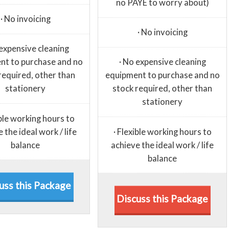
no PAYE to worry about)
· No invoicing
· No invoicing
 expensive cleaning
nt to purchase and no
· No expensive cleaning
required, other than
equipment to purchase and no
stationery
stock required, other than
stationery
ible working hours to
 the ideal work / life
· Flexible working hours to
balance
achieve the ideal work / life
balance
uss this Package
Discuss this Package