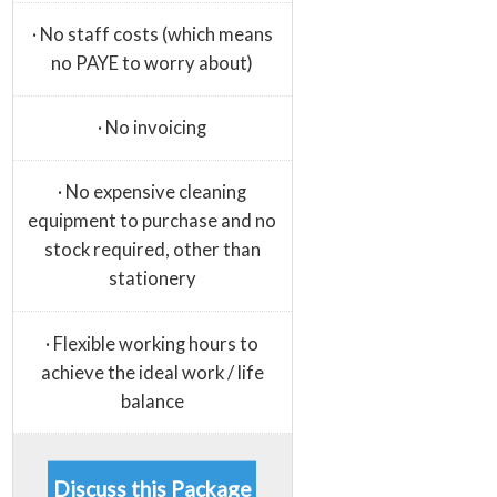
· No staff costs (which means
no PAYE to worry about)
· No invoicing
· No expensive cleaning
equipment to purchase and no
stock required, other than
stationery
· Flexible working hours to
achieve the ideal work / life
balance
Discuss this Package