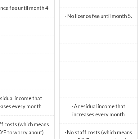
cence fee until month 4
· No licence fee until month 5.
esidual income that
eases every month
· A residual income that
increases every month
aff costs (which means
YE to worry about)
· No staff costs (which means