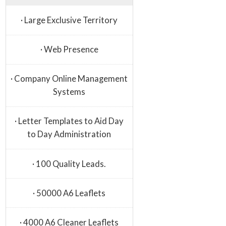
· Large Exclusive Territory
· Web Presence
· Company Online Management
Systems
· Letter Templates to Aid Day
to Day Administration
· 100 Quality Leads.
· 50000 A6 Leaflets
· 4000 A6 Cleaner Leaflets