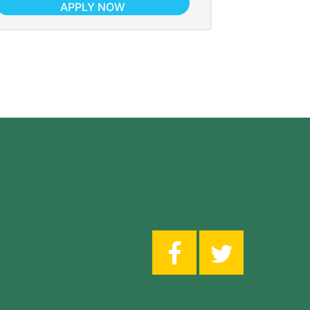
APPLY NOW