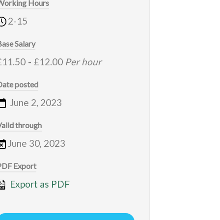
Working Hours
2-15
Base Salary
£11.50
-
£12.00
Per hour
Date posted
June 2, 2023
Valid through
June 30, 2023
PDF Export
Export as PDF