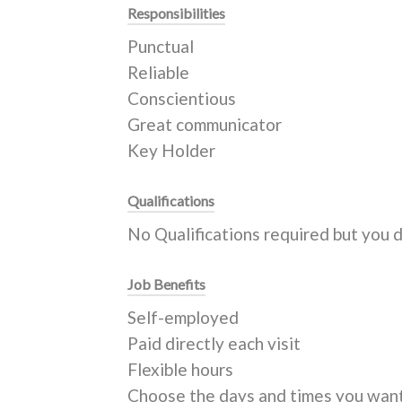
Responsibilities
Punctual
Reliable
Conscientious
Great communicator
Key Holder
Qualifications
No Qualifications required but you 
Job Benefits
Self-employed
Paid directly each visit
Flexible hours
Choose the days and times you wan