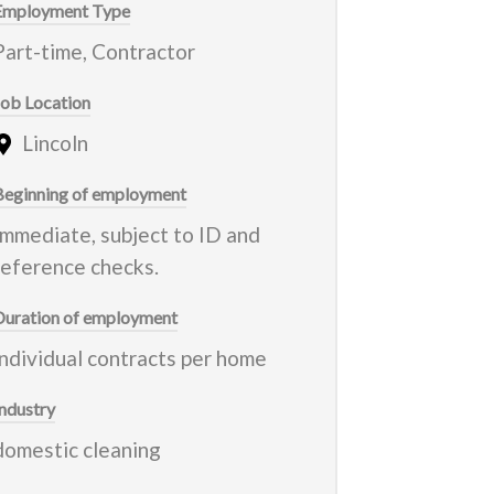
Employment Type
Part-time, Contractor
Job Location
Lincoln
Beginning of employment
Immediate, subject to ID and
reference checks.
Duration of employment
individual contracts per home
Industry
domestic cleaning