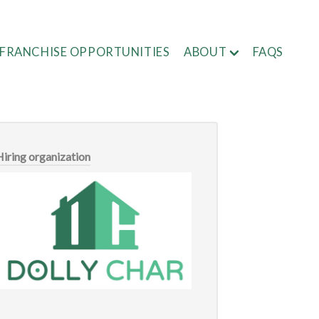
FRANCHISE OPPORTUNITIES
ABOUT
FAQS
Hiring organization