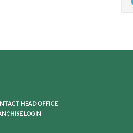
NTACT HEAD OFFICE
ANCHISE LOGIN