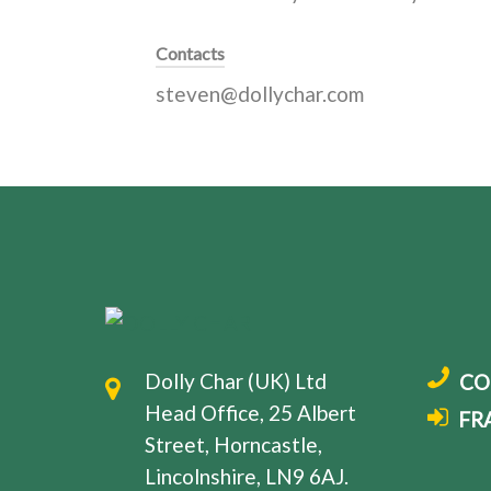
Contacts
steven@dollychar.com
Dolly Char (UK) Ltd
CO
Head Office, 25 Albert
FR
Street, Horncastle,
Lincolnshire, LN9 6AJ.