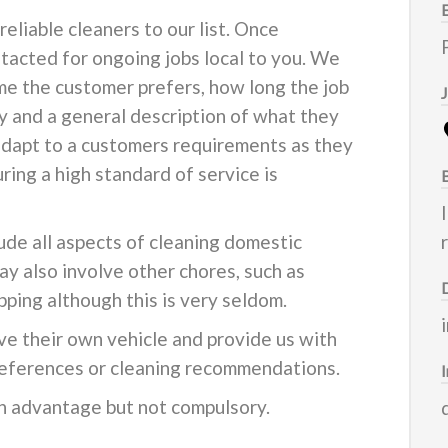
eliable cleaners to our list. Once
ontacted for ongoing jobs local to you. We
e the customer prefers, how long the job
ly and a general description of what they
adapt to a customers requirements as they
ring a high standard of service is
lude all aspects of cleaning domestic
ay also involve other chores, such as
pping although this is very seldom.
ve their own vehicle and provide us with
 references or cleaning recommendations.
n advantage but not compulsory.