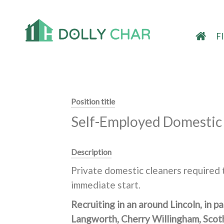
F
Position title
Self-Employed Domestic 
Description
Private domestic cleaners required t
immediate start.
Recruiting in an around Lincoln, in 
Langworth, Cherry Willingham, Scot