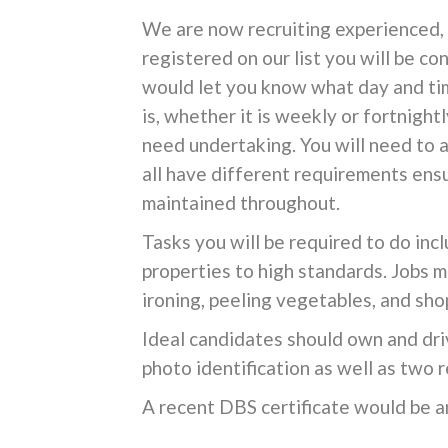
We are now recruiting experienced, r
registered on our list you will be c
would let you know what day and tim
is, whether it is weekly or fortnight
need undertaking. You will need to 
all have different requirements ensu
maintained throughout.
Tasks you will be required to do inc
properties to high standards. Jobs m
ironing, peeling vegetables, and sho
Ideal candidates should own and dri
photo identification as well as two
A recent DBS certificate would be a