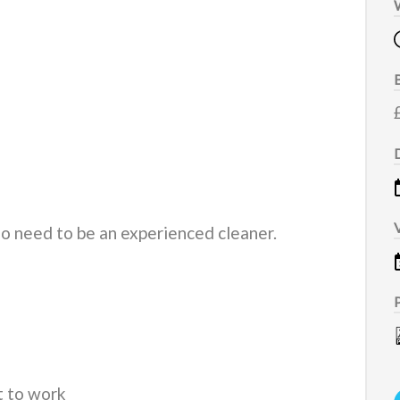
do need to be an experienced cleaner.
t to work