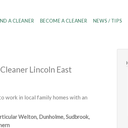
IND A CLEANER
BECOME A CLEANER
NEWS / TIPS
Cleaner Lincoln East
o work in local family homes with an
particular Welton, Dunholme, Sudbrook,
hern