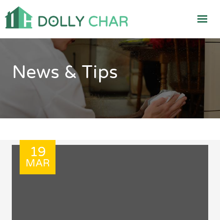
News & Tips
19
MAR