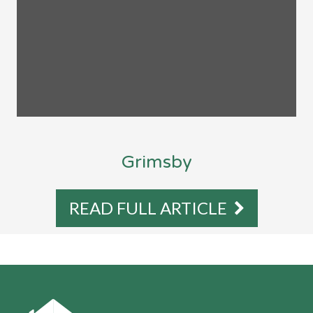
Grimsby
READ FULL ARTICLE