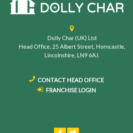
Dolly Char (UK) Ltd
Head Office, 25 Albert Street, Horncastle,
Lincolnshire, LN9 6AJ.
CONTACT HEAD OFFICE
FRANCHISE LOGIN