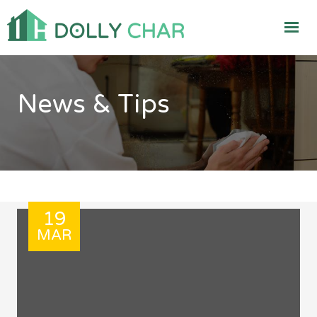
News & Tips
19
MAR