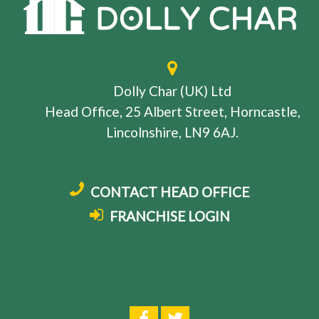
Dolly Char (UK) Ltd
Head Office, 25 Albert Street, Horncastle,
Lincolnshire, LN9 6AJ.
CONTACT HEAD OFFICE
FRANCHISE LOGIN