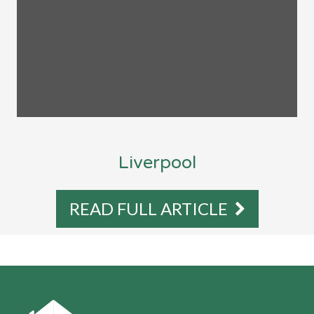
Liverpool
READ FULL ARTICLE