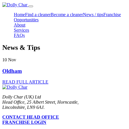
Home
Find a cleaner
Become a cleaner
News / tips
Franchise
Opportunities
About
Services
FAQs
News & Tips
10
Nov
Oldham
READ FULL ARTICLE
Dolly Char (UK) Ltd
Head Office, 25 Albert Street, Horncastle,
Lincolnshire, LN9 6AJ.
CONTACT HEAD OFFICE
FRANCHISE LOGIN