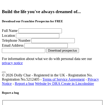
Build the life you've always dreamed of...
Download our Franchise Prospectus for FREE
Full Name
Location
Telephone Number
Email Address
Download prospectus
For information about what we do with personal data see our
privacy notice
© 2026 Dolly Char - Registered in the UK - Registration No.
Registration No.5212405 -
Terms of Service Agreement
-
Privacy
Notice
-
Report a bug
Website by DRA Create in Lincolnshire
Report a bug