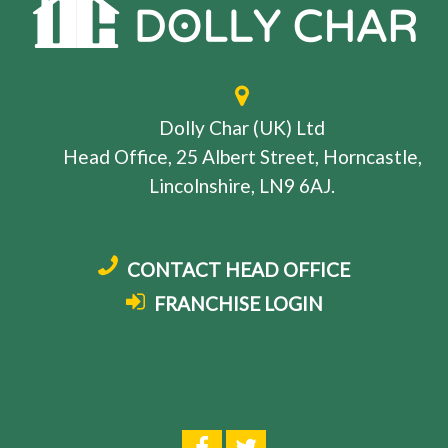
Dolly Char (UK) Ltd
Head Office, 25 Albert Street, Horncastle,
Lincolnshire, LN9 6AJ.
CONTACT HEAD OFFICE
FRANCHISE LOGIN