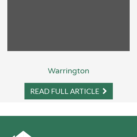
Warrington
READ FULL ARTICLE