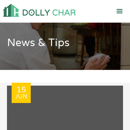
News & Tips
15
JUN