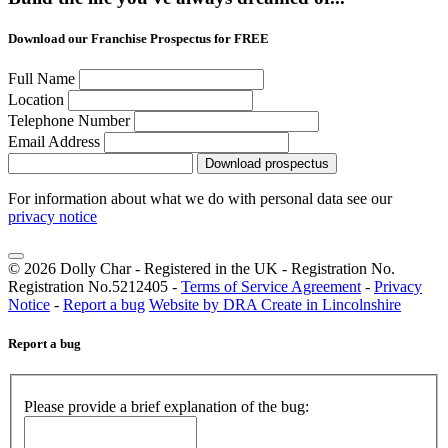
Download our Franchise Prospectus for FREE
Full Name
Location
Telephone Number
Email Address
Download prospectus
For information about what we do with personal data see our
privacy notice
© 2026 Dolly Char - Registered in the UK - Registration No.
Registration No.5212405 -
Terms of Service Agreement
-
Privacy
Notice
-
Report a bug
Website by DRA Create in Lincolnshire
Report a bug
Please provide a brief explanation of the bug: