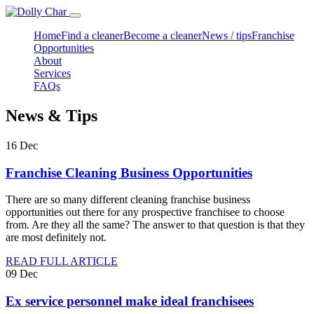
Home
Find a cleaner
Become a cleaner
News / tips
Franchise
Opportunities
About
Services
FAQs
News & Tips
16
Dec
Franchise Cleaning Business Opportunities
There are so many different cleaning franchise business
opportunities out there for any prospective franchisee to choose
from. Are they all the same? The answer to that question is that they
are most definitely not.
READ FULL ARTICLE
09
Dec
Ex service personnel make ideal franchisees