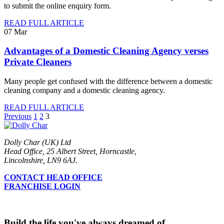
to submit the online enquiry form.
READ FULL ARTICLE
07
Mar
Advantages of a Domestic Cleaning Agency verses
Private Cleaners
Many people get confused with the difference between a domestic
cleaning company and a domestic cleaning agency.
READ FULL ARTICLE
Previous
1
2
3
Dolly Char (UK) Ltd
Head Office, 25 Albert Street, Horncastle,
Lincolnshire, LN9 6AJ.
CONTACT HEAD OFFICE
FRANCHISE LOGIN
Build the life you've always dreamed of...