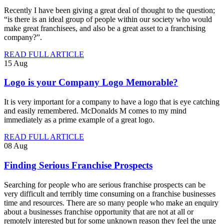
Recently I have been giving a great deal of thought to the question;
“is there is an ideal group of people within our society who would
make great franchisees, and also be a great asset to a franchising
company?”.
READ FULL ARTICLE
15
Aug
Logo is your Company Logo Memorable?
It is very important for a company to have a logo that is eye catching
and easily remembered. McDonalds M comes to my mind
immediately as a prime example of a great logo.
READ FULL ARTICLE
08
Aug
Finding Serious Franchise Prospects
Searching for people who are serious franchise prospects can be
very difficult and terribly time consuming on a franchise businesses
time and resources. There are so many people who make an enquiry
about a businesses franchise opportunity that are not at all or
remotely interested but for some unknown reason they feel the urge